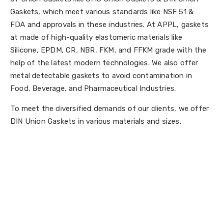
Gaskets, which meet various standards like NSF 51 &
FDA and approvals in these industries. At APPL, gaskets
at made of high-quality elastomeric materials like
Silicone, EPDM, CR, NBR, FKM, and FFKM grade with the
help of the latest modern technologies. We also offer
metal detectable gaskets to avoid contamination in
Food, Beverage, and Pharmaceutical Industries.
To meet the diversified demands of our clients, we offer
DIN Union Gaskets in various materials and sizes.