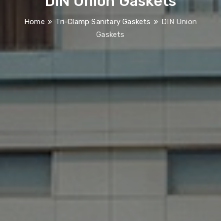
DIN Union Gaskets
Home
Tri-Clamp Sanitary Gaskets
DIN Union
Gaskets