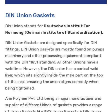
DIN Union Gaskets
Din Union stands for
Deutsches Institut Fur
Normung (German Institute of Standardization).
DIN Union Gaskets are designed specifically for DIN
fittings. DIN Union Gaskets are mostly found on pumps
machinery and other processing equipment compliant
with the DIN 11851 standard. All other Unions have a
weld liner. However, the DIN union has a conical weld
liner, which sits slightly inside the male part on the top
of the seal, ensuring the union aligns correctly when
being tightened.
Ami Polymer Pvt. Ltd. being a major manufacturer and
supplier of different kinds of gaskets provides a range
of Union Gaskets like SMS Union Gaskets & DIN Union