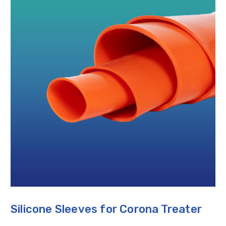
Silicone Sleeves for Corona Treater