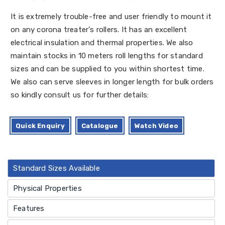
It is extremely trouble-free and user friendly to mount it
on any corona treater's rollers. It has an excellent
electrical insulation and thermal properties. We also
maintain stocks in 10 meters roll lengths for standard
sizes and can be supplied to you within shortest time.
We also can serve sleeves in longer length for bulk orders
so kindly consult us for further details:
Quick Enquiry
Catalogue
Watch Video
Standard Sizes Available
Physical Properties
Features