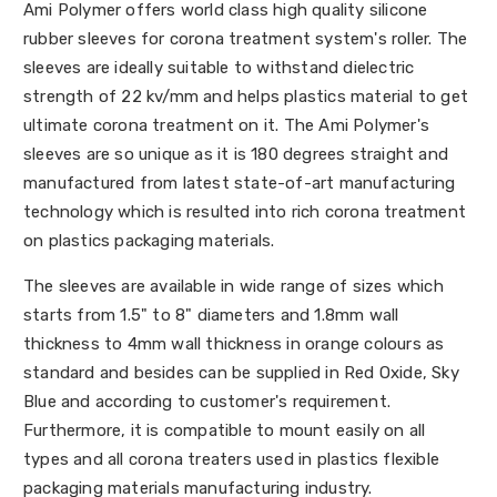
Ami Polymer offers world class high quality silicone
rubber sleeves for corona treatment system's roller. The
sleeves are ideally suitable to withstand dielectric
strength of 22 kv/mm and helps plastics material to get
ultimate corona treatment on it. The Ami Polymer's
sleeves are so unique as it is 180 degrees straight and
manufactured from latest state-of-art manufacturing
technology which is resulted into rich corona treatment
on plastics packaging materials.
The sleeves are available in wide range of sizes which
starts from 1.5" to 8" diameters and 1.8mm wall
thickness to 4mm wall thickness in orange colours as
standard and besides can be supplied in Red Oxide, Sky
Blue and according to customer's requirement.
Furthermore, it is compatible to mount easily on all
types and all corona treaters used in plastics flexible
packaging materials manufacturing industry.