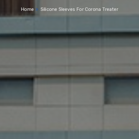
Home
Silicone Sleeves For Corona Treater