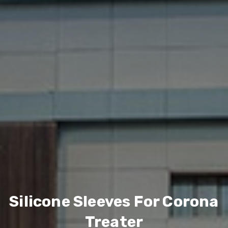
Silicone Sleeves For Corona
Treater