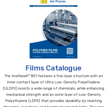
Films Catalogue
The Imaflexell™ B01 features a five-layer structure with an
inner contact layer of Ultra Low-Density Polyethylene
(ULDPE) resists a wide range of chemicals, while enhancing
mechanical strength and an outer layer of Low-Density
Polyethylene (LDPE) that provides durability by resisting
abrasions, punctures and tearing to prevent leaks. The core