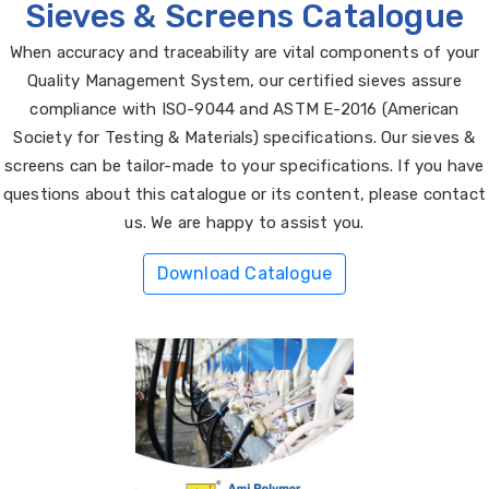
Sieves & Screens Catalogue
When accuracy and traceability are vital components of your
Quality Management System, our certified sieves assure
compliance with ISO-9044 and ASTM E-2016 (American
Society for Testing & Materials) specifications. Our sieves &
screens can be tailor-made to your specifications. If you have
questions about this catalogue or its content, please contact
us. We are happy to assist you.
Download Catalogue