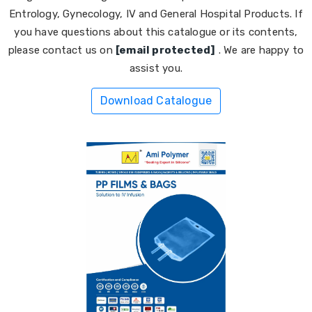
Entrology, Gynecology, IV and General Hospital Products. If
you have questions about this catalogue or its contents,
please contact us on
[email protected]
. We are happy to
assist you.
Download Catalogue