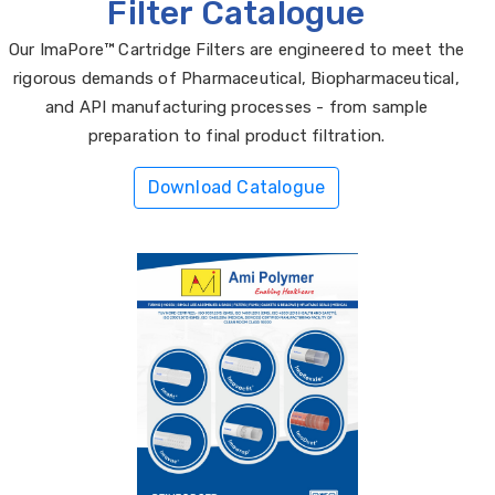
Filter Catalogue
Our ImaPore™ Cartridge Filters are engineered to meet the
rigorous demands of Pharmaceutical, Biopharmaceutical,
and API manufacturing processes - from sample
preparation to final product filtration.
Download Catalogue