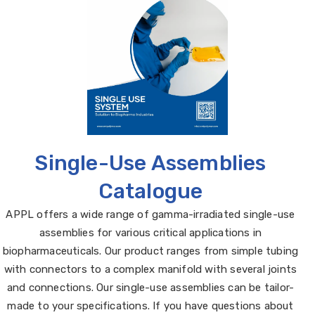
Single-Use Assemblies
Catalogue
APPL offers a wide range of gamma-irradiated single-use
assemblies for various critical applications in
biopharmaceuticals. Our product ranges from simple tubing
with connectors to a complex manifold with several joints
and connections. Our single-use assemblies can be tailor-
made to your specifications. If you have questions about