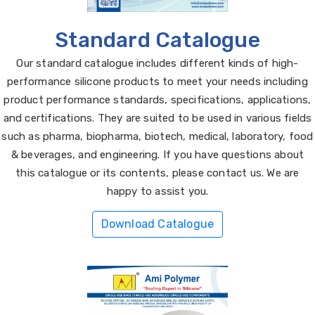
Standard Catalogue
Our standard catalogue includes different kinds of high-
performance silicone products to meet your needs including
product performance standards, specifications, applications,
and certifications. They are suited to be used in various fields
such as pharma, biopharma, biotech, medical, laboratory, food
& beverages, and engineering. If you have questions about
this catalogue or its contents, please contact us. We are
happy to assist you.
Download Catalogue