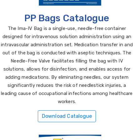
PP Bags Catalogue
The Ima-IV Bag is a single-use, needle-free container
designed for intravenous solution administration using an
intravascular administration set. Medication transfer in and
out of the bag is conducted with aseptic techniques. The
Needle-Free Valve facilitates filling the bag with IV
solutions, allows for disinfection, and enables access for
adding medications. By eliminating needles, our system
significantly reduces the risk of needlestick injuries, a
leading cause of occupational infections among healthcare
workers.
Download Catalogue