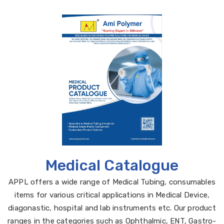
Medical Catalogue
APPL offers a wide range of Medical Tubing, consumables
items for various critical applications in Medical Device,
diagonastic, hospital and lab instruments etc. Our product
ranges in the categories such as Ophthalmic, ENT, Gastro-