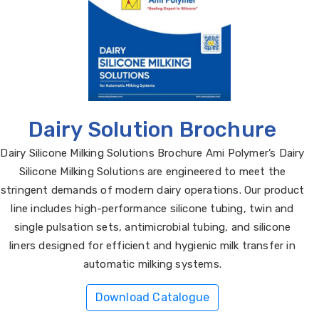
Dairy Solution Brochure
Dairy Silicone Milking Solutions Brochure Ami Polymer’s Dairy
Silicone Milking Solutions are engineered to meet the
stringent demands of modern dairy operations. Our product
line includes high-performance silicone tubing, twin and
single pulsation sets, antimicrobial tubing, and silicone
liners designed for efficient and hygienic milk transfer in
automatic milking systems.
Download Catalogue