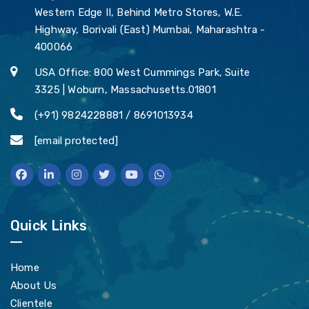
Western Edge II, Behind Metro Stores, W.E.
Highway, Borivali (East) Mumbai, Maharashtra -
400066
USA Office: 800 West Cummings Park, Suite
3325 | Woburn, Massachusetts.01801
(+91) 9824228881 / 8691013934
[email protected]
Quick Links
Home
About Us
Clientele