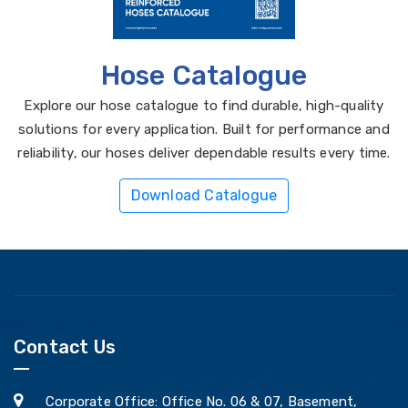
Hose Catalogue
Explore our hose catalogue to find durable, high-quality
solutions for every application. Built for performance and
reliability, our hoses deliver dependable results every time.
Download Catalogue
Contact Us
Corporate Office: Office No. 06 & 07, Basement,