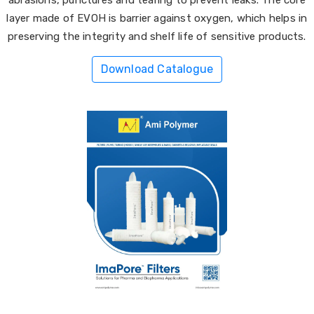
layer made of EVOH is barrier against oxygen, which helps in
preserving the integrity and shelf life of sensitive products.
Download Catalogue