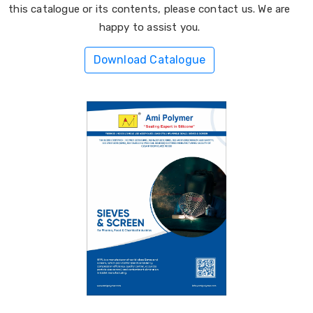
this catalogue or its contents, please contact us. We are
happy to assist you.
Download Catalogue