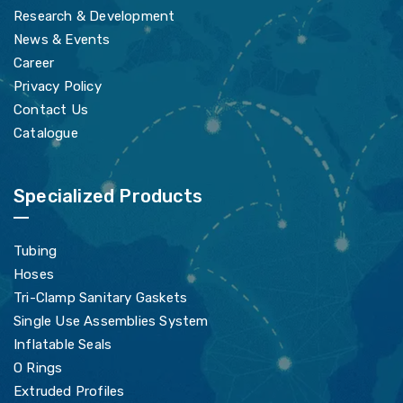
Research & Development
News & Events
Career
Privacy Policy
Contact Us
Catalogue
Specialized Products
Tubing
Hoses
Tri-Clamp Sanitary Gaskets
Single Use Assemblies System
Inflatable Seals
O Rings
Extruded Profiles