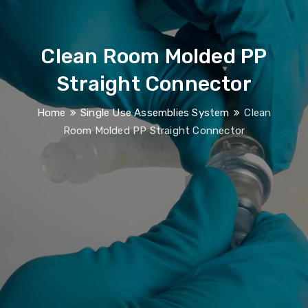
Clean Room Molded PP
Straight Connector
Home
Single Use Assemblies System
Clean
Room Molded PP Straight Connector