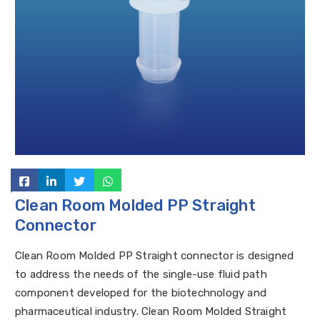
Clean Room Molded PP Straight
Connector
Clean Room Molded PP Straight connector is designed
to address the needs of the single-use fluid path
component developed for the biotechnology and
pharmaceutical industry. Clean Room Molded Straight