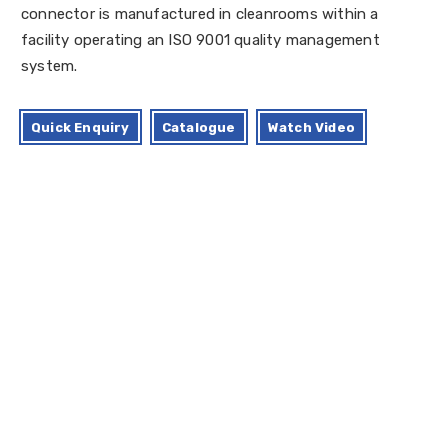
connector is manufactured in cleanrooms within a
facility operating an ISO 9001 quality management
system.
Quick Enquiry
Catalogue
Watch Video
Standard Size Available
Applications
Certifications
Advantage
Regulatory compliance Declaration
Technical Specification