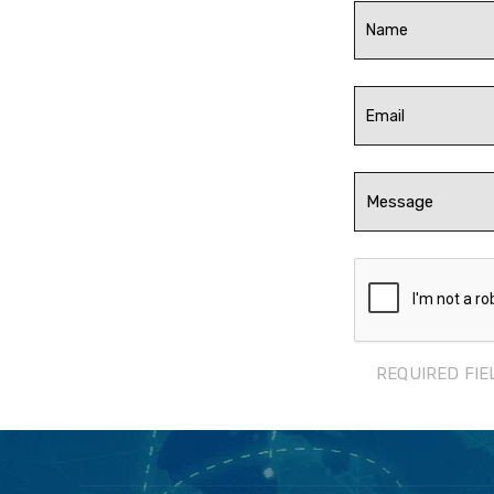
REQUIRED FIE