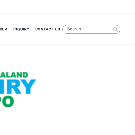
DER
INQUIRY
CONTACT US