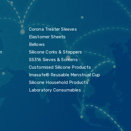
s
Corona Treater Sleeves
Elastomer Sheets
Bellows
m
Silicone Corks & Stoppers
SS316 Sieves & Screens
Customised Silicone Products
Imasafe® Reusable Menstrual Cup
Silicone Household Products
Laboratory Consumables