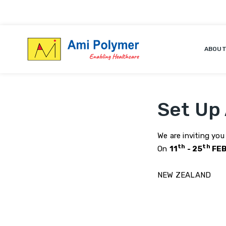
ABOUT
Set Up
We are inviting you
th
th
On
11
- 25
FEB
NEW ZEALAND