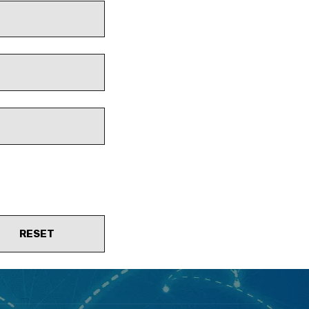
RESET