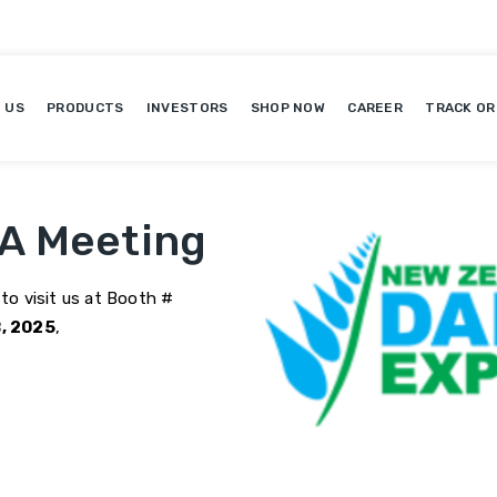
 US
PRODUCTS
INVESTORS
SHOP NOW
CAREER
TRACK OR
 A Meeting
 to visit us at Booth #
, 2025
,