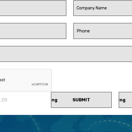
LDS
SUBMIT