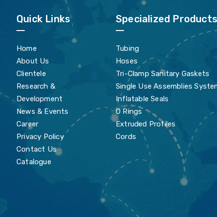
Quick Links
Specialized Product
Home
Tubing
About Us
Hoses
Clientele
Tri-Clamp Sanitary Gaskets
Research &
Single Use Assemblies Syste
Development
Inflatable Seals
News & Events
O Rings
Career
Extruded Profiles
Privacy Policy
Cords
Contact Us
Catalogue