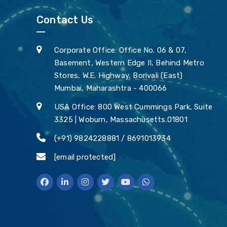
Contact Us
Corporate Office: Office No. 06 & 07,
Basement, Western Edge II, Behind Metro
Stores, W.E. Highway, Borivali (East)
Mumbai, Maharashtra - 400066
USA Office: 800 West Cummings Park, Suite
3325 | Woburn, Massachusetts.01801
(+91) 9824228881 / 8691013934
[email protected]