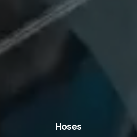
Hoses