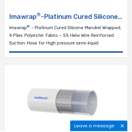
®
Imawrap
-Platinum Cured Silicone
Hose reinforced with 4 Plies
®
Imawrap
- Platinum Cured Silicone Mandrel Wrapped,
Polyester Fabric and SS 316 Helical
4 Plies Polyester Fabric – SS Helix Wire Reinforced
Wire
Suction Hose for High pressure semi-liquid
Leave a message