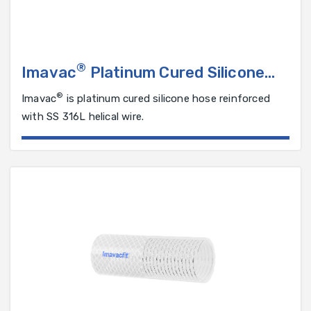
®
Imavac
Platinum Cured Silicone
Hose Reinforced with SS 316L
®
Imavac
is platinum cured silicone hose reinforced
Helical Wire
with SS 316L helical wire.