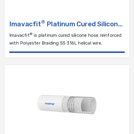
®
Imavacfit
Platinum Cured Silicone
Hose Reinforced with Polyester
®
Imavacfit
is platinum cured silicone hose reinforced
Braiding and SS 316L Helical Wire
with Polyester Braiding SS 316L helical wire.