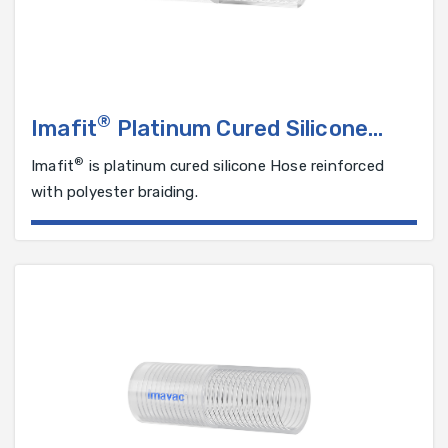
®
Imafit
Platinum Cured Silicone
Hose Reinforced with Polyester
®
Imafit
is platinum cured silicone Hose reinforced
Braiding
with polyester braiding.