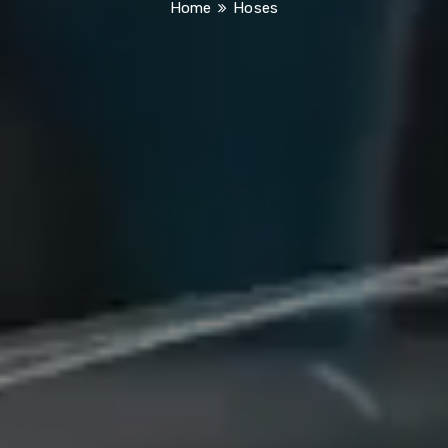
Home
Hoses