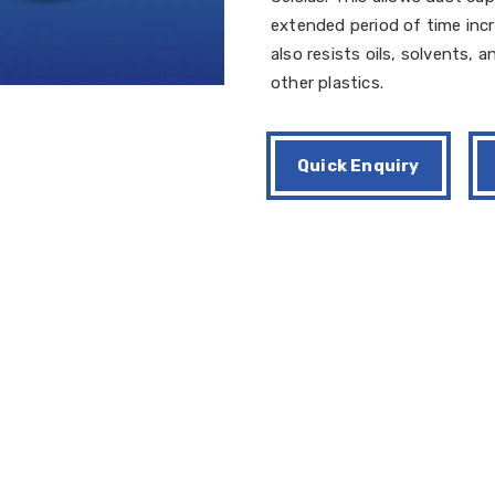
extended period of time incr
also resists oils, solvents,
other plastics.
Quick Enquiry
000
 dust cups are produced from Tear trim mold, which ultimately avo