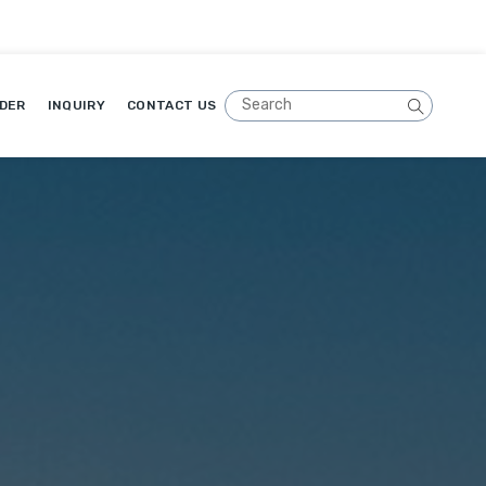
DER
INQUIRY
CONTACT US