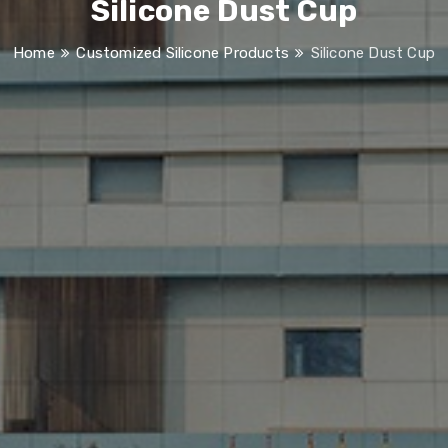
Silicone Dust Cup
Home
Customized Silicone Products
Silicone Dust Cup