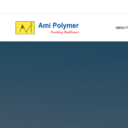
ABOUT