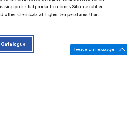
easing potential production times Silicone rubber
 and other chemicals at higher temperatures than
Catalogue
Leave a message
id flash.