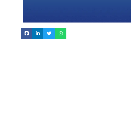
KEY SPECIFICATION:
Manufacture & packed in Clean Room Class 10
While considering criticality of the process all