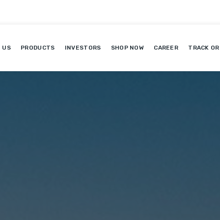
 US
PRODUCTS
INVESTORS
SHOP NOW
CAREER
TRACK OR