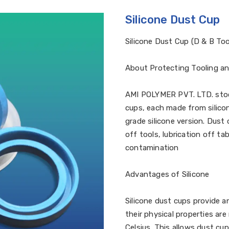
Silicone Dust Cup
Silicone Dust Cup (D & B Too
About Protecting Tooling a
AMI POLYMER PVT. LTD. stock
cups, each made from silicon
grade silicone version. Dust
off tools, lubrication off ta
contamination
Advantages of Silicone
Silicone dust cups provide a
their physical properties ar
Celsius. This allows dust cu