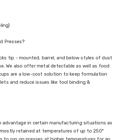
ling)
nd Presses?
s tip - mounted, barrel, and below styles of dust
e. We also offer metal detectable as well as food
 cups are a low-cost solution to keep formulation
blets and reduce issues like tool binding &
n advantage in certain manufacturing situations as
e mostly retained at temperatures of up to 250°
ps to run on presses at higher temperatures for an