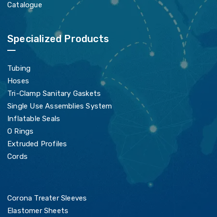
Catalogue
Specialized Products
Tubing
Hoses
Tri-Clamp Sanitary Gaskets
Single Use Assemblies System
Inflatable Seals
O Rings
Extruded Profiles
Cords
Corona Treater Sleeves
Elastomer Sheets