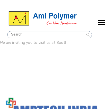
We are inviting you to visit us at Booth