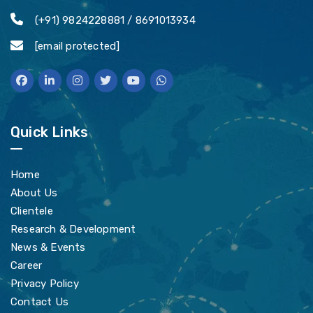
(+91) 9824228881 / 8691013934
[email protected]
Quick Links
Home
About Us
Clientele
Research & Development
News & Events
Career
Privacy Policy
Contact Us