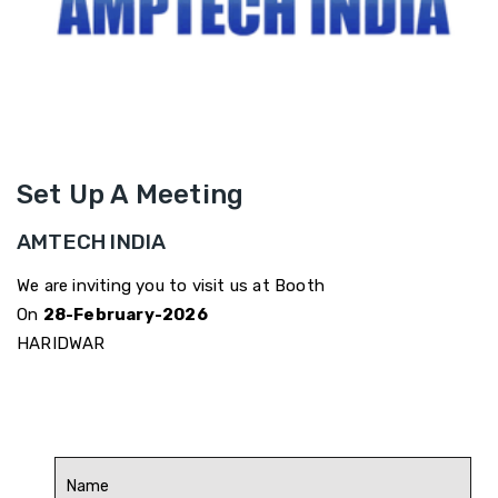
Set Up A Meeting
AMTECH INDIA
We are inviting you to visit us at Booth
On
28-February-2026
HARIDWAR