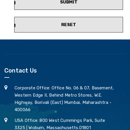
SUBMIT
RESET
Contact Us
Corporate Office: Office No. 06 & 07, Basement,
Western Edge II, Behind Metro Stores, W.E.
Highway, Borivali (East) Mumbai, Maharashtra -
400066
USA Office: 800 West Cummings Park, Suite
3325 | Woburn, Massachusetts.01801