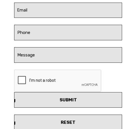
SUBMIT
RESET