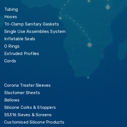
Tubing
Hoses
Tri-Clamp Sanitary Gaskets
Single Use Assemblies System
Inflatable Seals
O Rings
Extruded Profiles
Cords
Corona Treater Sleeves
Elastomer Sheets
Bellows
Silicone Corks & Stoppers
SS316 Sieves & Screens
Customised Silicone Products