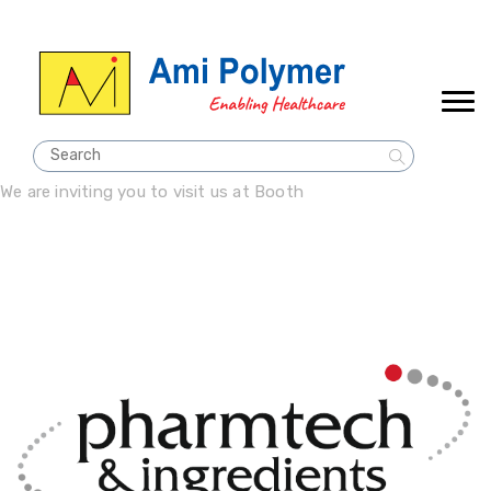
We are inviting you to visit us at Booth