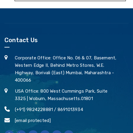
Contact Us
Corporate Office: Office No. 06 & 07, Basement,
Western Edge II, Behind Metro Stores, W.E.
Highway, Borivali (East) Mumbai, Maharashtra -
400066
USA Office: 800 West Cummings Park, Suite
3325 | Woburn, Massachusetts.01801
(+91) 9824228881 / 8691013934
[email protected]