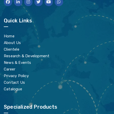
Quick Links
Home
About Us
Clientele
Research & Development
News & Events
Career
Privacy Policy
Contact Us
Catalogue
Specialized Products