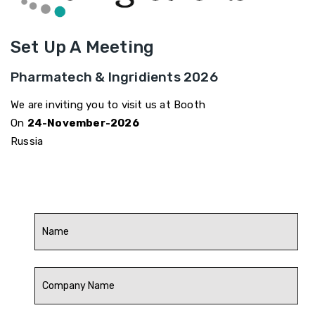
Set Up A Meeting
Pharmatech & Ingridients 2026
We are inviting you to visit us at Booth
On
24-November-2026
Russia