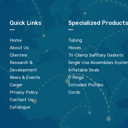
Quick Links
Specialized Product
Home
Tubing
About Us
Hoses
Clientele
Tri-Clamp Sanitary Gaskets
Research &
Single Use Assemblies Syste
Development
Inflatable Seals
News & Events
O Rings
Career
Extruded Profiles
Privacy Policy
Cords
Contact Us
Catalogue