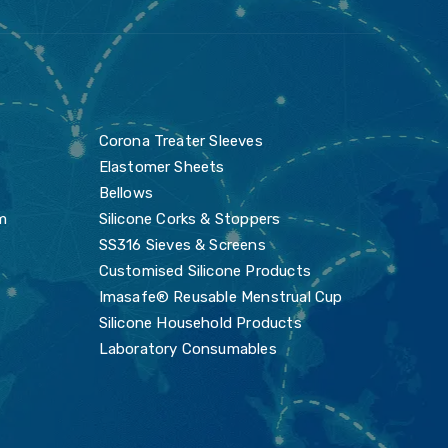
s
Corona Treater Sleeves
Elastomer Sheets
Bellows
m
Silicone Corks & Stoppers
SS316 Sieves & Screens
Customised Silicone Products
Imasafe® Reusable Menstrual Cup
Silicone Household Products
Laboratory Consumables