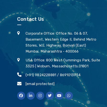
Contact Us
Corporate Office: Office No. 06 & 07,
Basement, Western Edge II, Behind Metro
Stores, W.E. Highway, Borivali (East)
Mumbai, Maharashtra - 400066
USA Office: 800 West Cummings Park, Suite
3325 | Woburn, Massachusetts.01801
(+91) 9824228881 / 8691013934
[email protected]