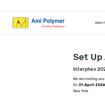
We are inviting you to visit us at Booth
ABOUT
Set Up
Interphex 20
We are inviting you
On
21-April-202
New York