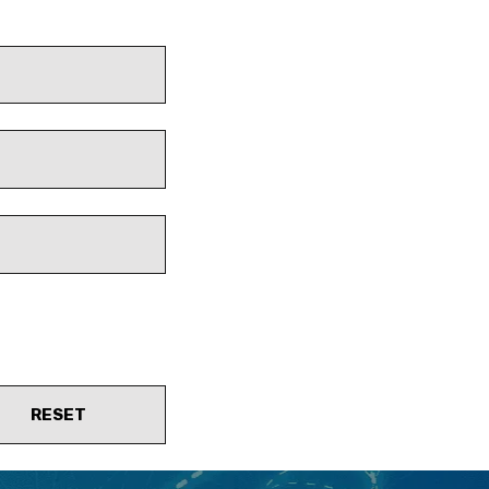
RESET