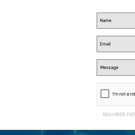
REQUIRED FIE