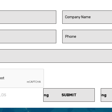
LDS
SUBMIT