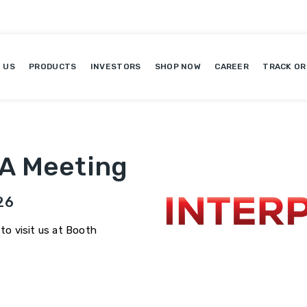
 US
PRODUCTS
INVESTORS
SHOP NOW
CAREER
TRACK OR
 A Meeting
26
 to visit us at Booth
6