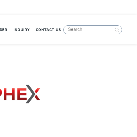
DER
INQUIRY
CONTACT US