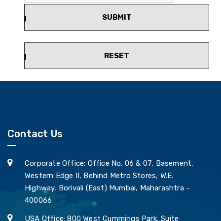
SUBMIT
RESET
Contact Us
Corporate Office: Office No. 06 & 07, Basement,
Western Edge II, Behind Metro Stores, W.E.
Highway, Borivali (East) Mumbai, Maharashtra -
400066
USA Office: 800 West Cummings Park, Suite