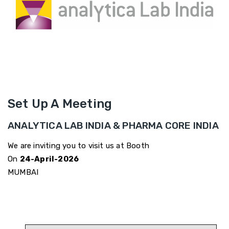
Set Up A Meeting
ANALYTICA LAB INDIA & PHARMA CORE INDIA
We are inviting you to visit us at Booth
On
24-April-2026
MUMBAI