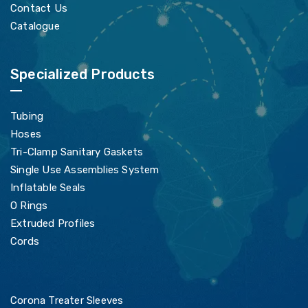
Contact Us
Catalogue
Specialized Products
Tubing
Hoses
Tri-Clamp Sanitary Gaskets
Single Use Assemblies System
Inflatable Seals
O Rings
Extruded Profiles
Cords
Corona Treater Sleeves