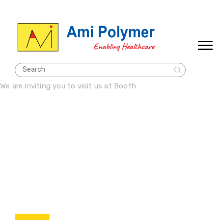
We are inviting you to visit us at Booth