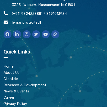
3325 | Woburn, Massachusetts.01801
(+91) 9824228881 / 8691013934
[email protected]
Quick Links
Home
About Us
Clientele
Research & Development
News & Events
Career
Privacy Policy