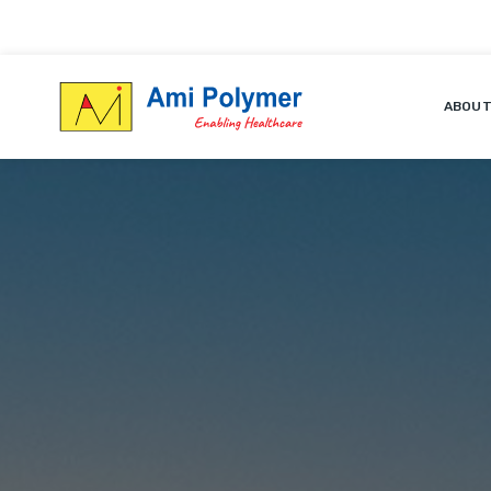
ABOUT