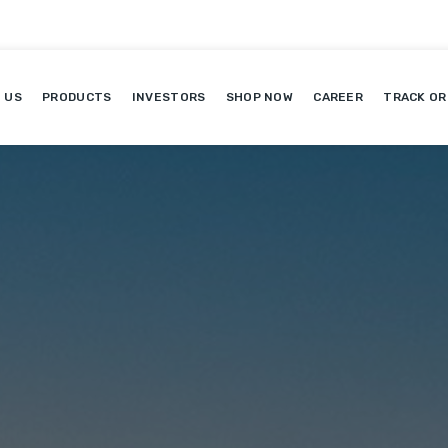
 US
PRODUCTS
INVESTORS
SHOP NOW
CAREER
TRACK OR