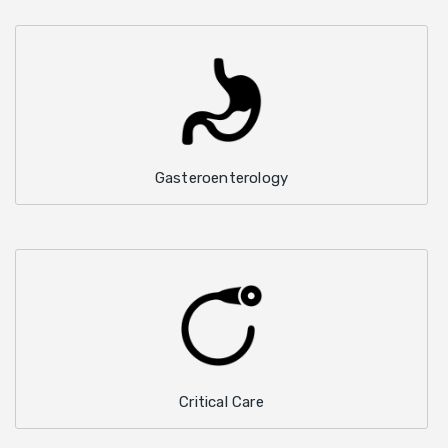
Gasteroenterology
Critical Care