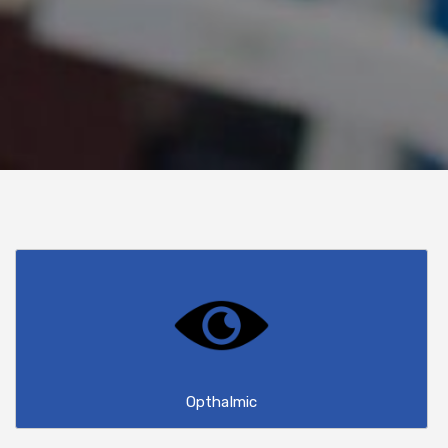
Opthalmic