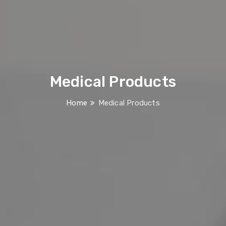
Medical Products
Home
Medical Products