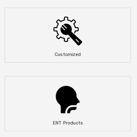
Customized
ENT Products