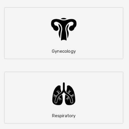
Gynecology
Respiratory