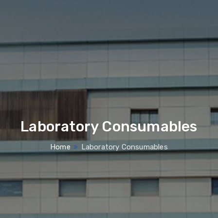
Laboratory Consumables
Home
Laboratory Consumables