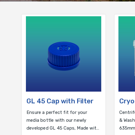
GL 45 Cap with Filter
Cryo
WAS
Ensure a perfect fit for your
Centrif
media bottle with our newly
& Washe
developed GL 45 Caps, Made with
635mm