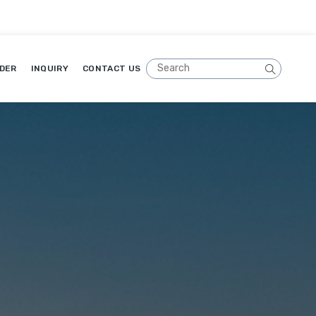
DER
INQUIRY
CONTACT US