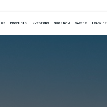
 US
PRODUCTS
INVESTORS
SHOP NOW
CAREER
TRACK OR