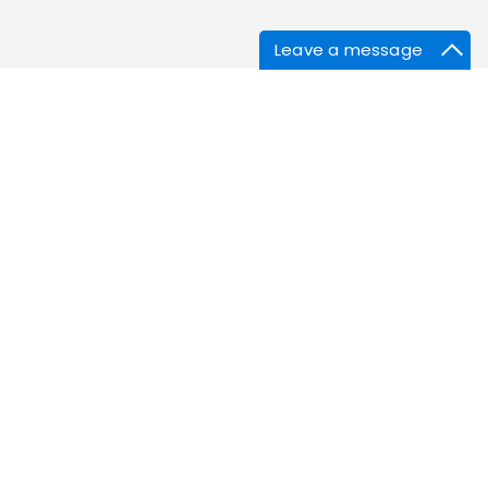
Leave a message
s
Corona Treater Sleeves
Elastomer Sheets
Bellows
m
Silicone Corks & Stoppers
SS316 Sieves & Screens
Customised Silicone Products
Imasafe® Reusable Menstrual Cup
Silicone Household Products