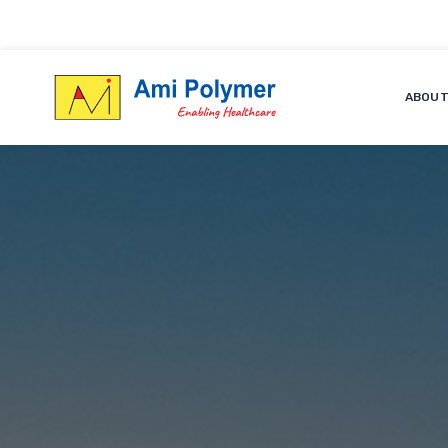
ABOUT