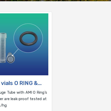
 vials O RING &
HERS
uge Tube with AMI O Ring’s
r are leak-proof tested at
/hg